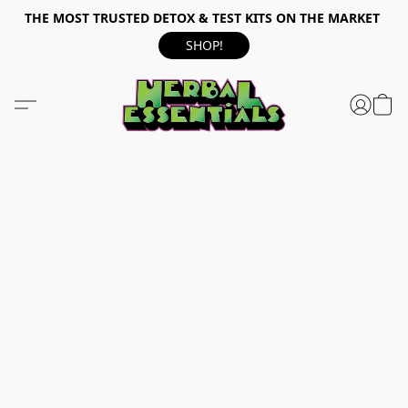
THE MOST TRUSTED DETOX & TEST KITS ON THE MARKET
SHOP!