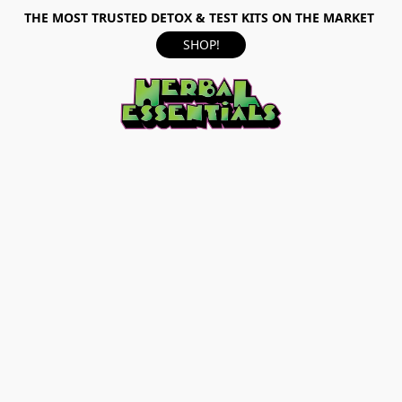
THE MOST TRUSTED DETOX & TEST KITS ON THE MARKET
SHOP!