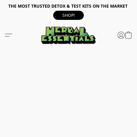
THE MOST TRUSTED DETOX & TEST KITS ON THE MARKET
SHOP!