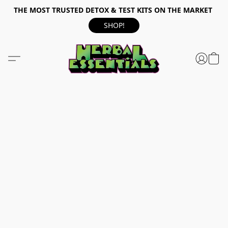
THE MOST TRUSTED DETOX & TEST KITS ON THE MARKET
SHOP!