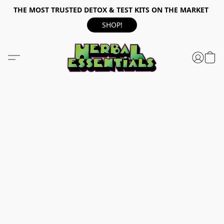
THE MOST TRUSTED DETOX & TEST KITS ON THE MARKET
SHOP!