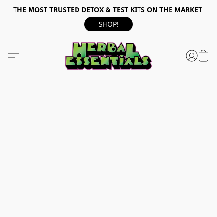
THE MOST TRUSTED DETOX & TEST KITS ON THE MARKET
SHOP!