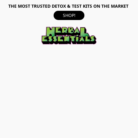
THE MOST TRUSTED DETOX & TEST KITS ON THE MARKET
SHOP!