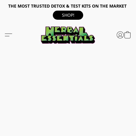
THE MOST TRUSTED DETOX & TEST KITS ON THE MARKET
SHOP!