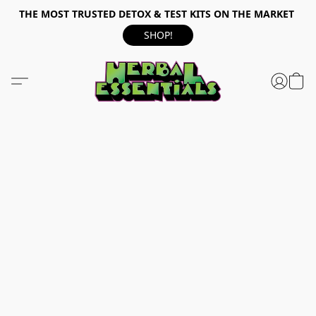
THE MOST TRUSTED DETOX & TEST KITS ON THE MARKET
SHOP!