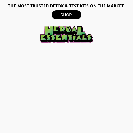
THE MOST TRUSTED DETOX & TEST KITS ON THE MARKET
SHOP!