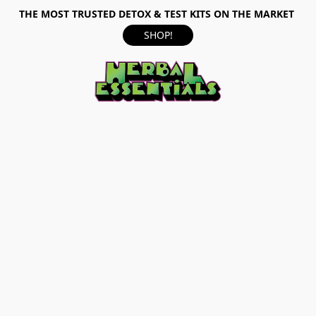
THE MOST TRUSTED DETOX & TEST KITS ON THE MARKET
SHOP!