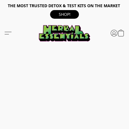
THE MOST TRUSTED DETOX & TEST KITS ON THE MARKET
SHOP!