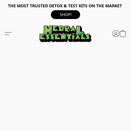
THE MOST TRUSTED DETOX & TEST KITS ON THE MARKET
SHOP!