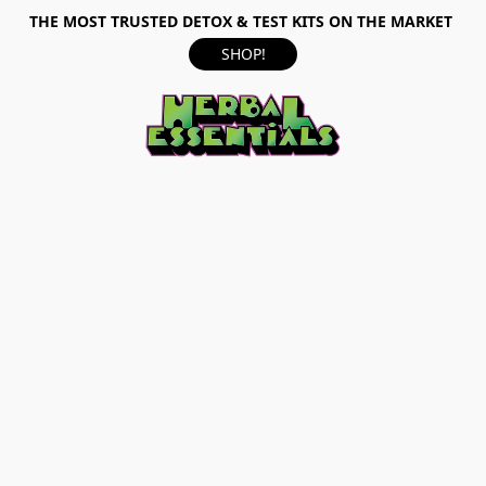
THE MOST TRUSTED DETOX & TEST KITS ON THE MARKET
SHOP!