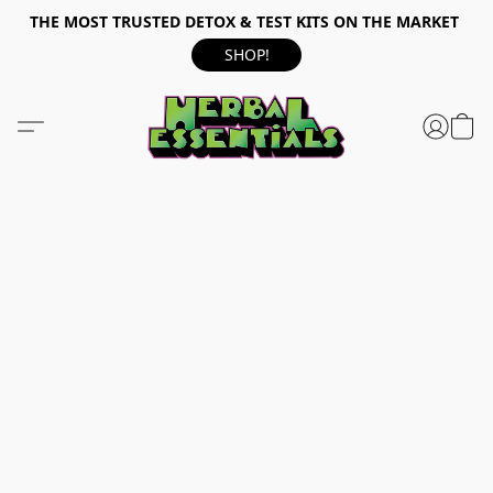
THE MOST TRUSTED DETOX & TEST KITS ON THE MARKET
SHOP!