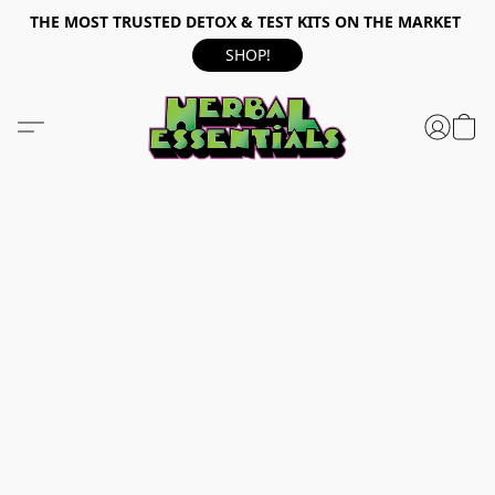
THE MOST TRUSTED DETOX & TEST KITS ON THE MARKET
SHOP!