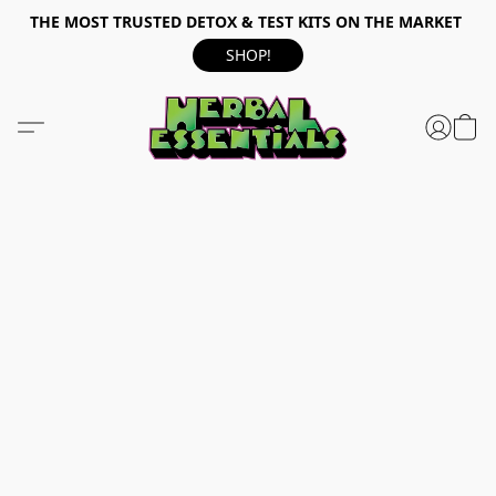
THE MOST TRUSTED DETOX & TEST KITS ON THE MARKET
SHOP!