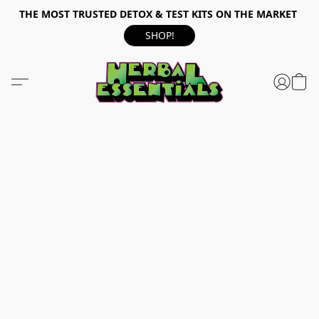
THE MOST TRUSTED DETOX & TEST KITS ON THE MARKET
SHOP!