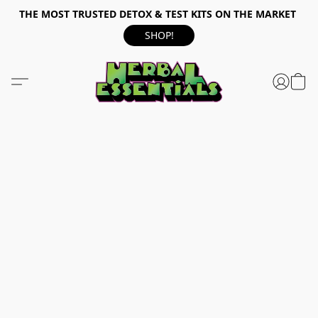
THE MOST TRUSTED DETOX & TEST KITS ON THE MARKET
SHOP!