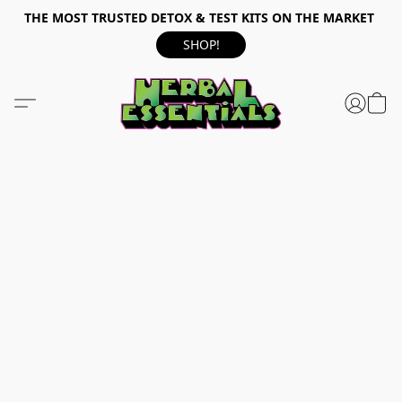
THE MOST TRUSTED DETOX & TEST KITS ON THE MARKET
SHOP!