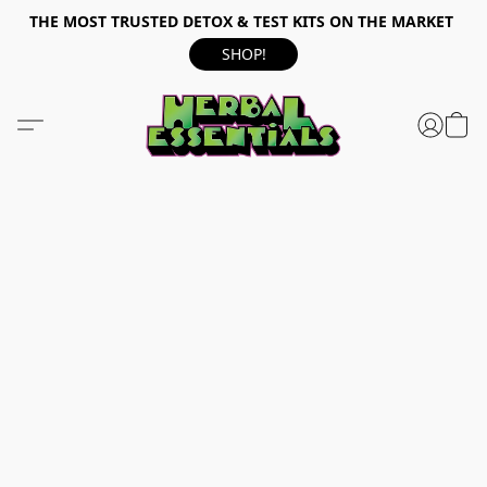
THE MOST TRUSTED DETOX & TEST KITS ON THE MARKET
SHOP!