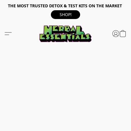
THE MOST TRUSTED DETOX & TEST KITS ON THE MARKET
SHOP!