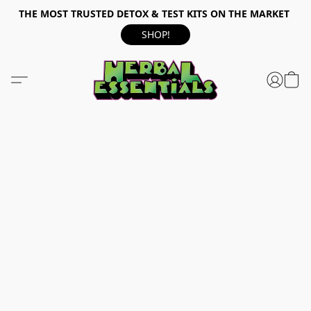
THE MOST TRUSTED DETOX & TEST KITS ON THE MARKET
SHOP!