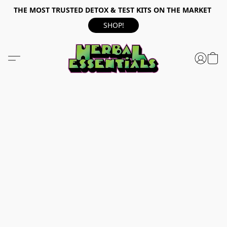
THE MOST TRUSTED DETOX & TEST KITS ON THE MARKET
SHOP!