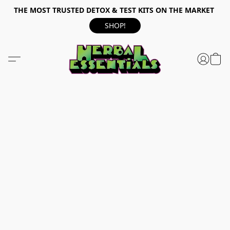
THE MOST TRUSTED DETOX & TEST KITS ON THE MARKET
SHOP!