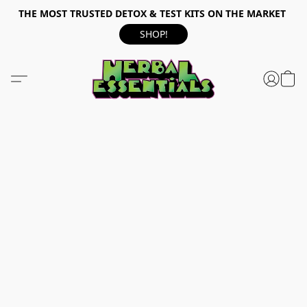
THE MOST TRUSTED DETOX & TEST KITS ON THE MARKET
SHOP!