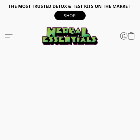
THE MOST TRUSTED DETOX & TEST KITS ON THE MARKET
SHOP!