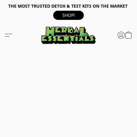
THE MOST TRUSTED DETOX & TEST KITS ON THE MARKET
SHOP!