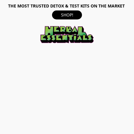
THE MOST TRUSTED DETOX & TEST KITS ON THE MARKET
SHOP!