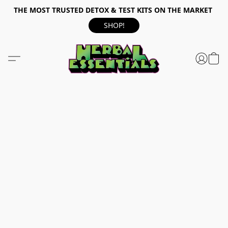
THE MOST TRUSTED DETOX & TEST KITS ON THE MARKET
SHOP!