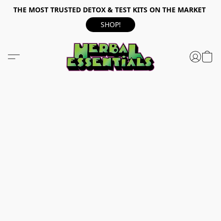
THE MOST TRUSTED DETOX & TEST KITS ON THE MARKET
SHOP!