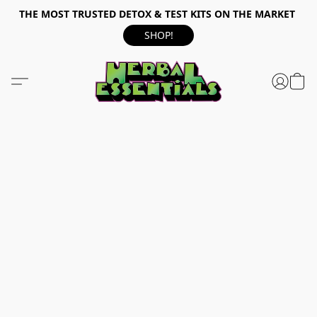
THE MOST TRUSTED DETOX & TEST KITS ON THE MARKET
SHOP!