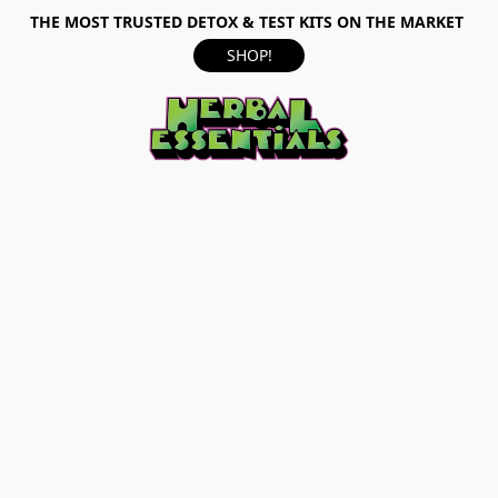
THE MOST TRUSTED DETOX & TEST KITS ON THE MARKET
SHOP!