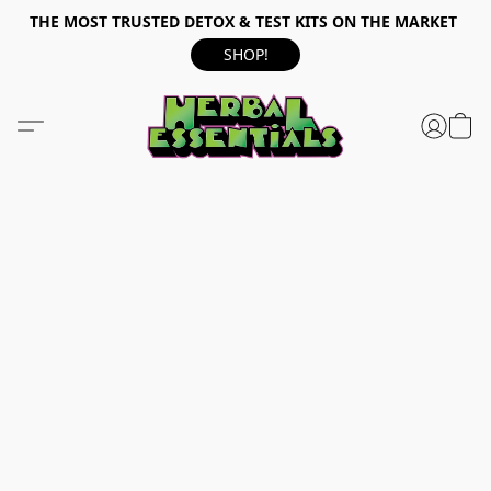
THE MOST TRUSTED DETOX & TEST KITS ON THE MARKET
SHOP!