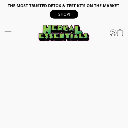
THE MOST TRUSTED DETOX & TEST KITS ON THE MARKET
SHOP!