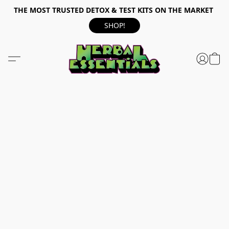
THE MOST TRUSTED DETOX & TEST KITS ON THE MARKET
SHOP!