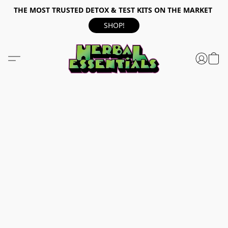
THE MOST TRUSTED DETOX & TEST KITS ON THE MARKET
SHOP!