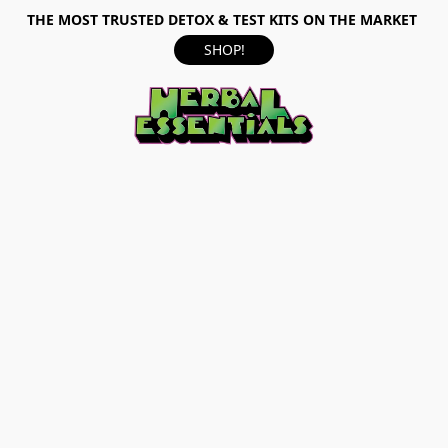
THE MOST TRUSTED DETOX & TEST KITS ON THE MARKET
SHOP!