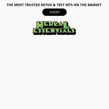
THE MOST TRUSTED DETOX & TEST KITS ON THE MARKET
SHOP!